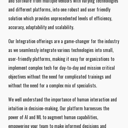
and software from multiple vendors with varying technologies
and different platforms, into one robust and user friendly
solution which provides unprecedented levels of efficiency,
accuracy, adaptability and scalability.
Our Integration offerings are a game-changer for the industry
as we seamlessly integrate various technologies into small,
user-friendly platforms, making it easy for organizations to
implement complex tech for day-to-day and mission critical
objectives without the need for complicated trainings and
without the need for a complex mix of specialists.
We well understand the importance of human interaction and
intuition in decision-making. Our platform harnesses the
power of AI and ML to augment human capabilities,
empowering your team to make informed decisions and