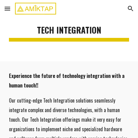
Skip to main content
Skip to navigation
TECH INTEGRATION
Experience the future of technology integration with a
human touch!!
Our cutting-edge Tech Integration solutions seamlessly
integrate complex and diverse technologies, with a human
touch. Our Tech Integration offerings make it very easy for
organizations to implement niche and specialized hardware