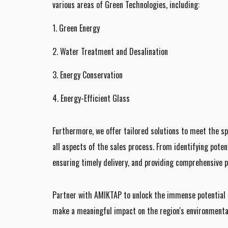
various areas of Green Technologies, including:
1. Green Energy
2. Water Treatment and Desalination
3. Energy Conservation
4. Energy-Efficient Glass
Furthermore, we offer tailored solutions to meet the sp
all aspects of the sales process. From identifying poten
ensuring timely delivery, and providing comprehensive p
Partner with AMIKTAP to unlock the immense potential o
make a meaningful impact on the region's environmental 