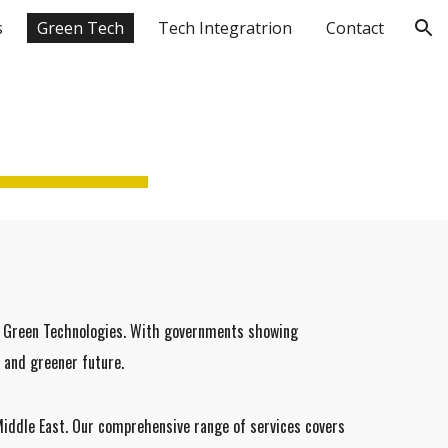
s
Green Tech
Tech Integratrion
Contact
ion
of Green Technologies. With governments showing
 and greener future.
Middle East. Our comprehensive range of services covers