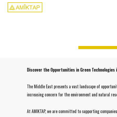
Sk
Discover the Opportunities in Green Technologies i
The Middle East presents a vast landscape of opportuni
increasing concern for the environment and natural reso
At AMIKTAP, we are committed to supporting companies e