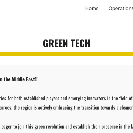
Home
Operation
ip to main content
Skip to navigat
GREEN TECH
n the Middle East!!
ties for both established players and emerging innovators in the field 
urces, the region is actively embracing the transition towards a cleaner
ager to join this green revolution and establish their presence in the 