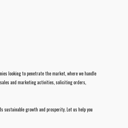
anies looking to penetrate the market, where we handle
ales and marketing activities, soliciting orders,
s sustainable growth and prosperity. Let us help you