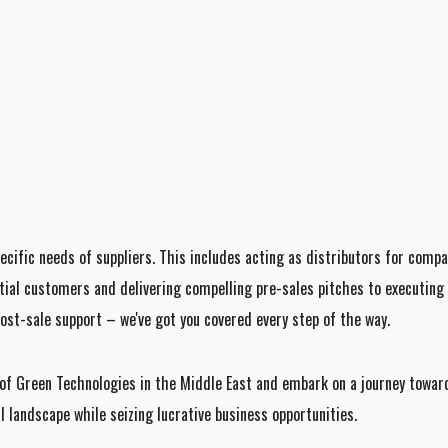
ecific needs of suppliers. This includes acting as distributors for comp
tial customers and delivering compelling pre-sales pitches to executing s
ost-sale support – we've got you covered every step of the way.
f Green Technologies in the Middle East and embark on a journey toward
landscape while seizing lucrative business opportunities.